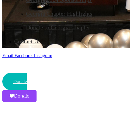
Georgia Chapter Highlights
Donate to Georgia Chapter
Contact Us
Email
Facebook
Instagram
Donate
Donate