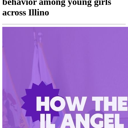
behavior among young girls
across Illino