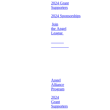
2024 Grant
Supporters
2024 Sponsorships
Join
the Angel
League
Become
a
Volunteer
♡
Georgia
Chapter ♡
Angel
Alliance
Program
2024
Grant
Supporters