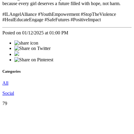
because every girl deserves a future filled with hope, not harm.
#ILAngelAlliance #YouthEmpowerment #StopTheViolence
#HealEducateEngage #SafeFutures #PositiveImpact
Posted on 01/12/2025 at 01:00 PM
Categories
All
Social
79
♡
Our
Mission
♡