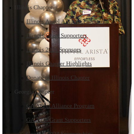
Illinois Chapter
Illinois Angel Alliance Program
Illinois Grant Supporters
Illinois 2024 Sponsors
Illinois Chapter Highlights
Donate to Illinois Chapter
Georgia Chapter
GA Angel Alliance Program
GA 2024 Grant Supporters
Georgia 2024 Sponsorships