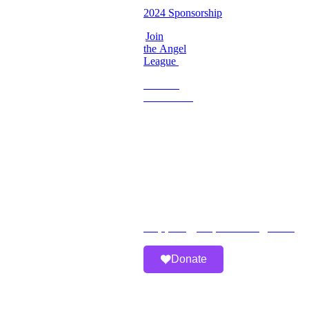
2024 Sponsorship
Join
the Angel
League
Become
a
Volunteer
Imperfect
Angels
Organization
Email:
Support@imperfectangels.org
Donate
A