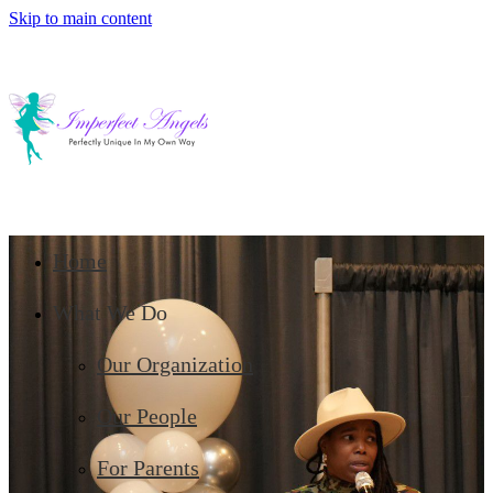
Skip to main content
Home
What We Do
Our Organization
Our People
For Parents