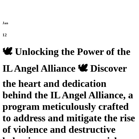
Jan
12
🕊️ Unlocking the Power of the
IL Angel Alliance 🕊️ Discover
the heart and dedication
behind the IL Angel Alliance, a
program meticulously crafted
to address and mitigate the rise
of violence and destructive