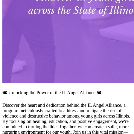
🕊️ Unlocking the Power of the IL Angel Alliance 🕊️
Discover the heart and dedication behind the IL Angel Alliance, a
program meticulously crafted to address and mitigate the rise of
violence and destructive behavior among young girls across Illinois.
By focusing on healing, education, and positive engagement, we're
committed to turning the tide. Together, we can create a safer, more
nurturing environment for our youth. Join us in this vital mission—