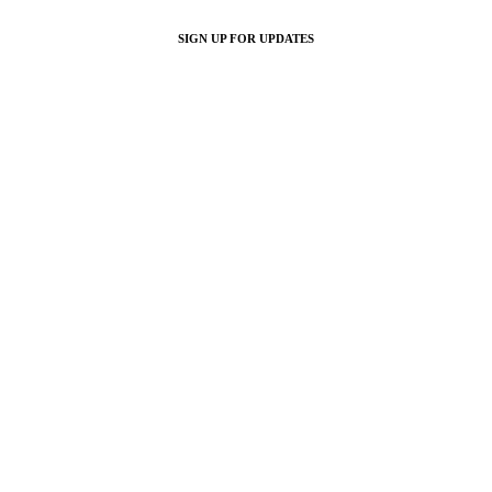
SIGN UP FOR UPDATES