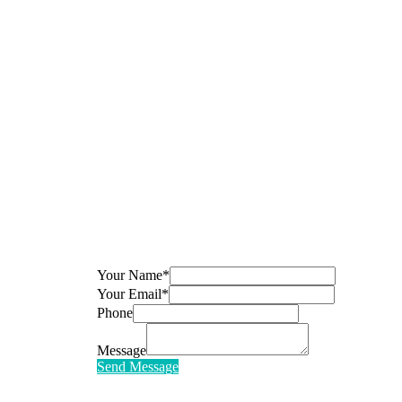
Your Name*
Your Email*
Phone
Message
Send Message