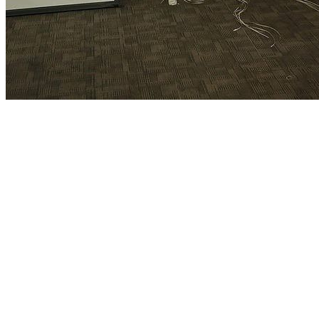
♡ Contact Us ♡