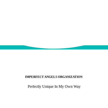
IMPERFECT ANGELS ORGANIZATION
Perfectly Unique In My Own Way