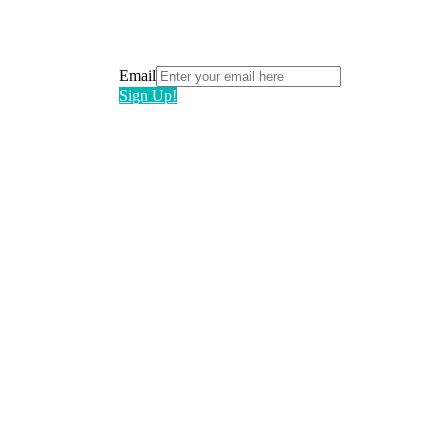
Email
Sign Up!