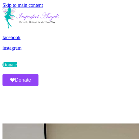
Skip to main content
facebook
instagram
Donate
Donate