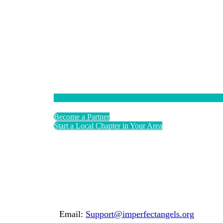
Become a Partner
Start a Local Chapter in Your Area
Email:
Support@imperfectangels.org