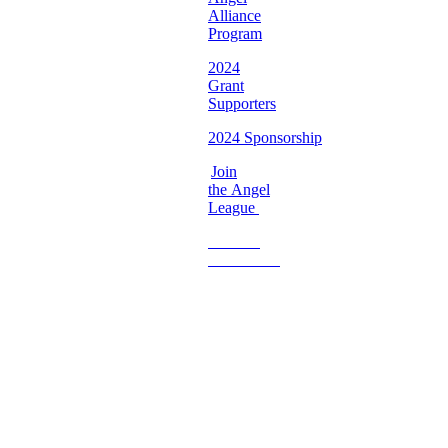
Alliance
Program
2024
Grant
Supporters
2024 Sponsorship
Join
the Angel
League
Become
a
Volunteer
Imperfect
Angels
Organization
Email:
Support@imperfectangels.org