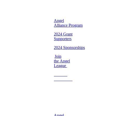
Chapter ♡
Angel
Alliance Program
2024 Grant
Supporters
2024 Sponsorships
Join
the Angel
League
Become
a
Volunteer
♡
Georgia
Chapter ♡
Angel