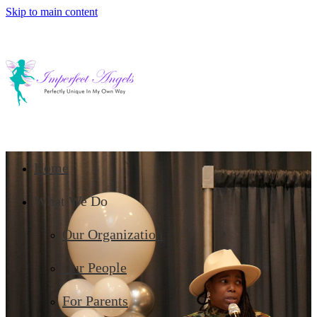
Skip to main content
Home
What We Do
Our Organization
Our People
For Parents