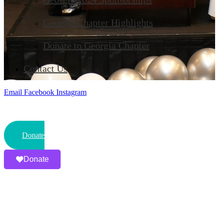
Georgia Chapter Highlights
Donate to Georgia Chapter
Contact Us
Email
Facebook
Instagram
Donate
Donate