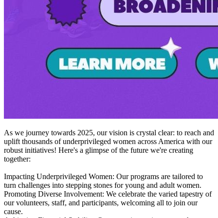
As we journey towards 2025, our vision is crystal clear: to reach and
uplift thousands of underprivileged women across America with our
robust initiatives! Here's a glimpse of the future we're creating
together:
Impacting Underprivileged Women: Our programs are tailored to
turn challenges into stepping stones for young and adult women.
Promoting Diverse Involvement: We celebrate the varied tapestry of
our volunteers, staff, and participants, welcoming all to join our
cause.