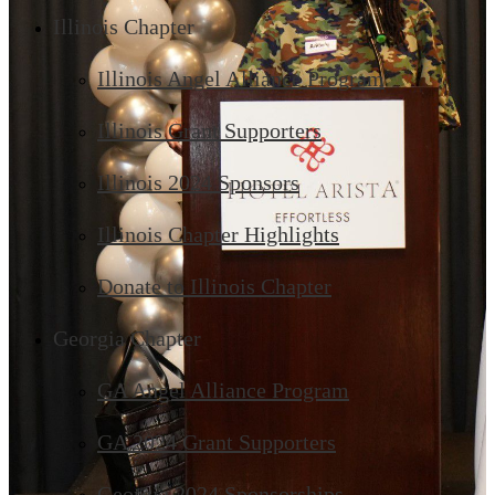
Illinois Chapter
Illinois Angel Alliance Program
Illinois Grant Supporters
Illinois 2024 Sponsors
Illinois Chapter Highlights
Donate to Illinois Chapter
Georgia Chapter
GA Angel Alliance Program
GA 2024 Grant Supporters
Georgia 2024 Sponsorships