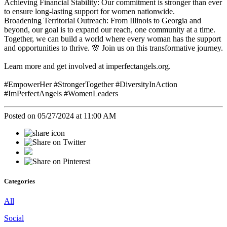
Achieving Financial Stability: Our commitment is stronger than ever
to ensure long-lasting support for women nationwide.
Broadening Territorial Outreach: From Illinois to Georgia and
beyond, our goal is to expand our reach, one community at a time.
Together, we can build a world where every woman has the support
and opportunities to thrive. 🌸 Join us on this transformative journey.
Learn more and get involved at imperfectangels.org.
#EmpowerHer #StrongerTogether #DiversityInAction
#ImPerfectAngels #WomenLeaders
Posted on 05/27/2024 at 11:00 AM
Categories
All
Social