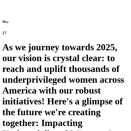
May
27
As we journey towards 2025,
our vision is crystal clear: to
reach and uplift thousands of
underprivileged women across
America with our robust
initiatives! Here's a glimpse of
the future we're creating
together: Impacting