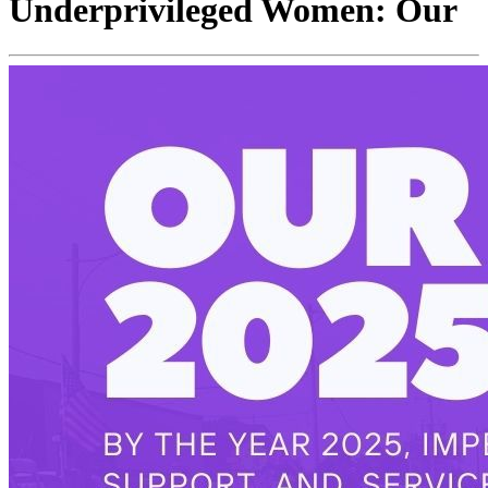
Underprivileged Women: Our