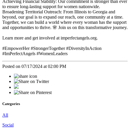
Achieving Financial Stability: Our commitment is stronger than ever
to ensure long-lasting support for women nationwide.
Broadening Territorial Outreach: From Illinois to Georgia and
beyond, our goal is to expand our reach, one community at a time.
Together, we can build a world where every woman has the support
and opportunities to thrive. 🌸 Join us on this transformative journey.
Learn more and get involved at imperfectangels.org.
#EmpowerHer #StrongerTogether #DiversityInAction
#ImPerfectAngels #WomenLeaders
Posted on 07/17/2024 at 02:00 PM
Categories
All
Social