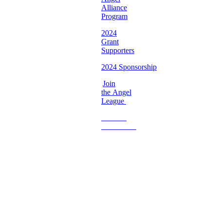
Alliance
Program
2024
Grant
Supporters
2024 Sponsorship
Join
the Angel
League
Become
a
Volunteer
Imperfect
Angels
Organization
Email:
Support@imperfectangels.org