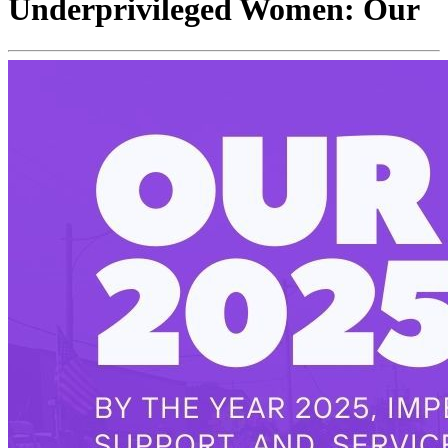
Underprivileged Women: Our