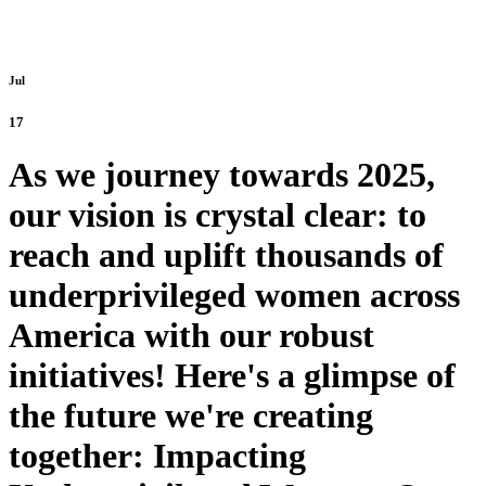
Jul
17
As we journey towards 2025,
our vision is crystal clear: to
reach and uplift thousands of
underprivileged women across
America with our robust
initiatives! Here's a glimpse of
the future we're creating
together: Impacting