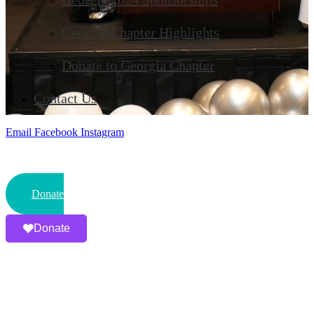
Georgia Chapter Highlights
Donate to Georgia Chapter
Contact Us
Email
Facebook
Instagram
Donate
Donate