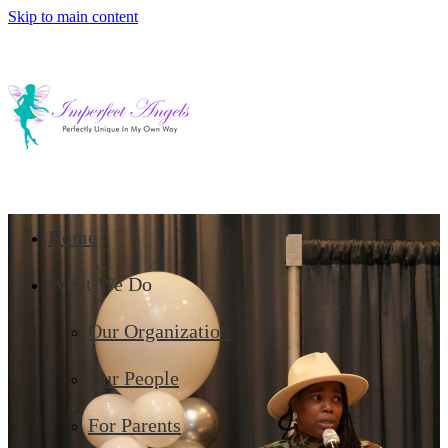
Skip to main content
Home
What We Do
Our Organization
Our People
For Parents