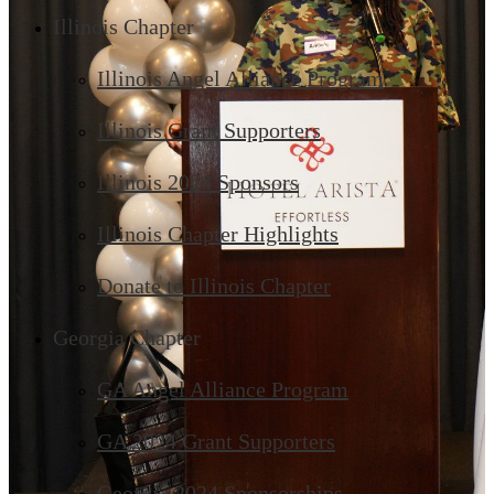
Illinois Chapter
Illinois Angel Alliance Program
Illinois Grant Supporters
Illinois 2024 Sponsors
Illinois Chapter Highlights
Donate to Illinois Chapter
Georgia Chapter
GA Angel Alliance Program
GA 2024 Grant Supporters
Georgia 2024 Sponsorships