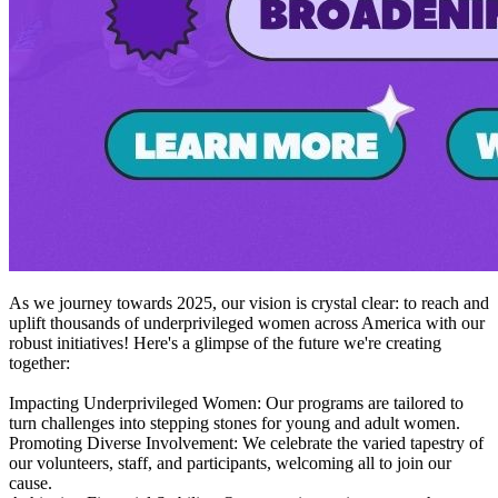
As we journey towards 2025, our vision is crystal clear: to reach and
uplift thousands of underprivileged women across America with our
robust initiatives! Here's a glimpse of the future we're creating
together:
Impacting Underprivileged Women: Our programs are tailored to
turn challenges into stepping stones for young and adult women.
Promoting Diverse Involvement: We celebrate the varied tapestry of
our volunteers, staff, and participants, welcoming all to join our
cause.