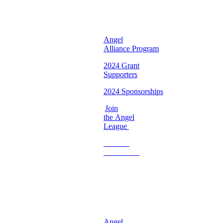
Chapter ♡
Angel
Alliance Program
2024 Grant
Supporters
2024 Sponsorships
Join
the Angel
League
Become
a
Volunteer
♡
Georgia
Chapter ♡
Angel