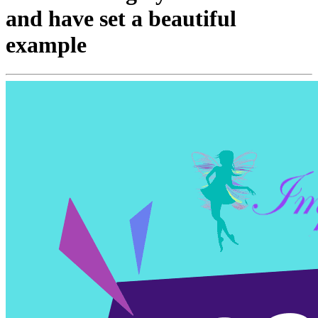
and have set a beautiful
example