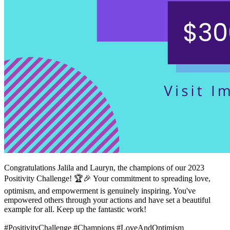
Congratulations Jalila and Lauryn, the champions of our 2023
Positivity Challenge! 🏆🎉 Your commitment to spreading love,
optimism, and empowerment is genuinely inspiring. You've
empowered others through your actions and have set a beautiful
example for all. Keep up the fantastic work!
#PositivityChallenge #Champions #LoveAndOptimism