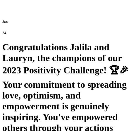
Jan
24
Congratulations Jalila and
Lauryn, the champions of our
2023 Positivity Challenge! 🏆🎉
Your commitment to spreading
love, optimism, and
empowerment is genuinely
inspiring. You've empowered
others through your actions