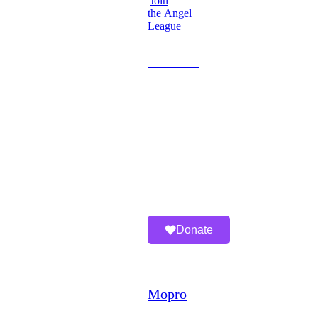
Join
the Angel
League
Become
a
Volunteer
Imperfect
Angels
Organization
Email:
Support@imperfectangels.org
Donate
A
Mopro
Website