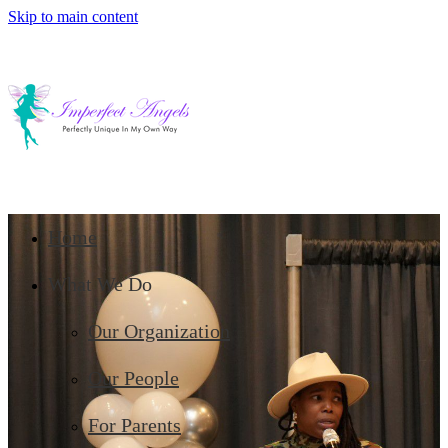
Skip to main content
Home
What We Do
Our Organization
Our People
For Parents