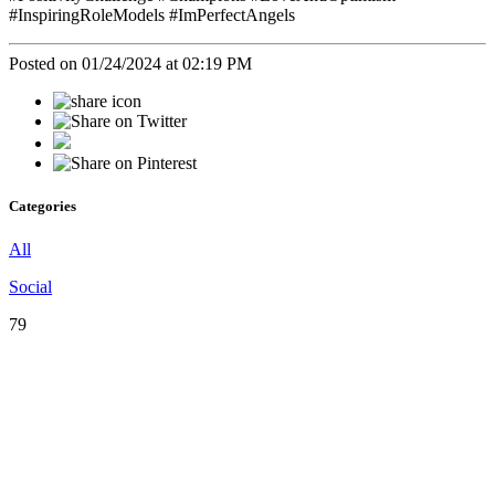
#InspiringRoleModels #ImPerfectAngels
Posted on 01/24/2024 at 02:19 PM
Categories
All
Social
79
♡
Our
Mission
♡
Empowering,
Educating,