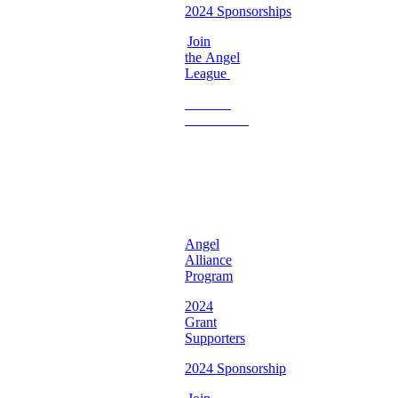
2024 Sponsorships
Join
the Angel
League
Become
a
Volunteer
♡
Georgia
Chapter ♡
Angel
Alliance
Program
2024
Grant
Supporters
2024 Sponsorship