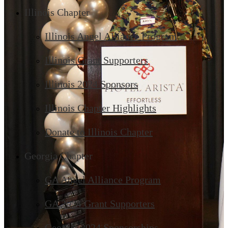
Illinois Chapter
Illinois Angel Alliance Program
Illinois Grant Supporters
Illinois 2024 Sponsors
Illinois Chapter Highlights
Donate to Illinois Chapter
Georgia Chapter
GA Angel Alliance Program
GA 2024 Grant Supporters
Georgia 2024 Sponsorships