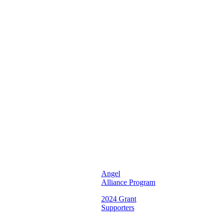
Unifying
and
Inspiring
Young
Women
To
Reach
Their
Full
Potential
♡
Illinois
Chapter ♡
Angel
Alliance Program
2024 Grant
Supporters