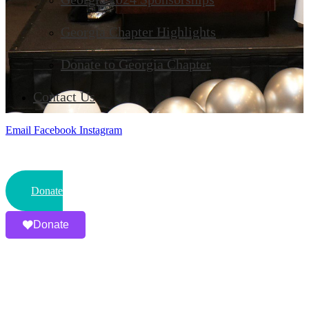
Georgia Chapter Highlights
Donate to Georgia Chapter
Contact Us
Email
Facebook
Instagram
Donate
Donate