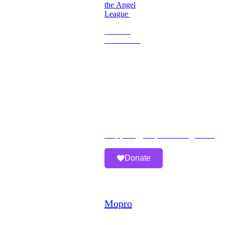
the Angel
League
Become
a
Volunteer
Imperfect
Angels
Organization
Email:
Support@imperfectangels.org
Donate
A
Mopro
Website