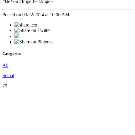
#BeYou #ImperfectAngels
Posted on 03/22/2024 at 10:00 AM
Categories
All
Social
79
♡
Our
Mission
♡
Empowering,
Educating,