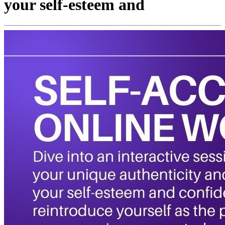
your self-esteem and