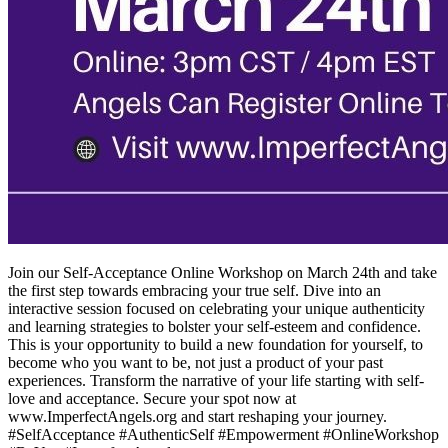
Join our Self-Acceptance Online Workshop on March 24th and take
the first step towards embracing your true self. Dive into an
interactive session focused on celebrating your unique authenticity
and learning strategies to bolster your self-esteem and confidence.
This is your opportunity to build a new foundation for yourself, to
become who you want to be, not just a product of your past
experiences. Transform the narrative of your life starting with self-
love and acceptance. Secure your spot now at
www.ImperfectAngels.org and start reshaping your journey.
#SelfAcceptance #AuthenticSelf #Empowerment #OnlineWorkshop