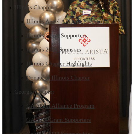
Illinois Chapter
Illinois Angel Alliance Program
Illinois Grant Supporters
Illinois 2024 Sponsors
Illinois Chapter Highlights
Donate to Illinois Chapter
Georgia Chapter
GA Angel Alliance Program
GA 2024 Grant Supporters
Georgia 2024 Sponsorships