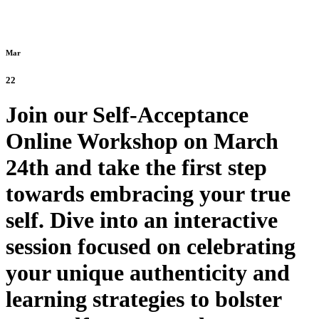
Mar
22
Join our Self-Acceptance
Online Workshop on March
24th and take the first step
towards embracing your true
self. Dive into an interactive
session focused on celebrating
your unique authenticity and
learning strategies to bolster