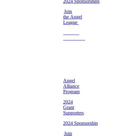
2024 Sponsorships
Join
the Angel
League
Become
a
Volunteer
♡
Georgia
Chapter ♡
Angel
Alliance
Program
2024
Grant
Supporters
2024 Sponsorship
Join