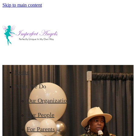
Skip to main content
Home
What We Do
Our Organization
Our People
For Parents