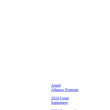
Unifying
and
Inspiring
Young
Women
To
Reach
Their
Full
Potential
♡
Illinois
Chapter ♡
Angel
Alliance Program
2024 Grant
Supporters