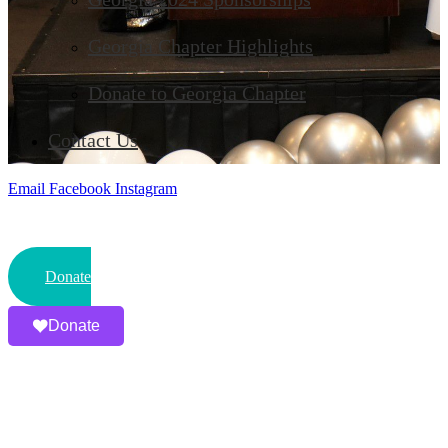
Georgia Chapter Highlights
Donate to Georgia Chapter
Contact Us
Email
Facebook
Instagram
Donate
Donate